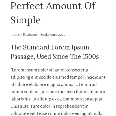
Perfect Amount Of
Simple
admin
|
Posted on
19 toukokuun, 2020
The Standard Lorem Ipsum
Passage, Used Since The 1500s
”Lorem ipsum dolor sit amet, consectetur
adipiscing elit, sed do eiusmod tempor incididunt
ut labore et dolore magna aliqua. Ut enim ad
minim veniam, quis nostrud exercitation ullamco
laboris nisi ut aliquip ex ea commodo consequat.
Duis aute irure dolor in reprehenderit in
voluptate velit esse cillum dolore eu fugiat nulla