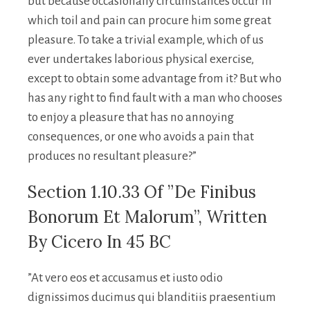
but because occasionally circumstances occur in
which toil and pain can procure him some great
pleasure. To take a trivial example, which of us
ever undertakes laborious physical exercise,
except to obtain some advantage from it? But who
has any right to find fault with a man who chooses
to enjoy a pleasure that has no annoying
consequences, or one who avoids a pain that
produces no resultant pleasure?”
Section 1.10.33 Of ”de Finibus
Bonorum Et Malorum”, Written
By Cicero In 45 BC
”At vero eos et accusamus et iusto odio
dignissimos ducimus qui blanditiis praesentium