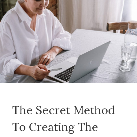
The Secret Method
To Creating The