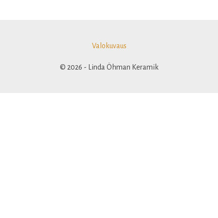
Valokuvaus
© 2026 - Linda Öhman Keramik