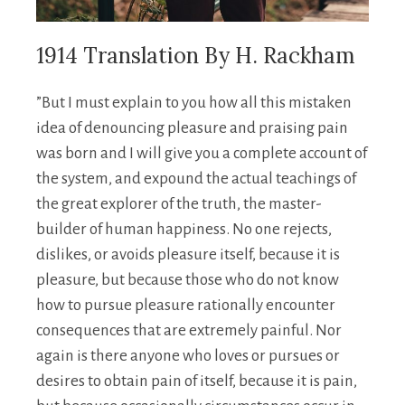
1914 Translation By H. Rackham
”But I must explain to you how all this mistaken
idea of denouncing pleasure and praising pain
was born and I will give you a complete account of
the system, and expound the actual teachings of
the great explorer of the truth, the master-
builder of human happiness. No one rejects,
dislikes, or avoids pleasure itself, because it is
pleasure, but because those who do not know
how to pursue pleasure rationally encounter
consequences that are extremely painful. Nor
again is there anyone who loves or pursues or
desires to obtain pain of itself, because it is pain,