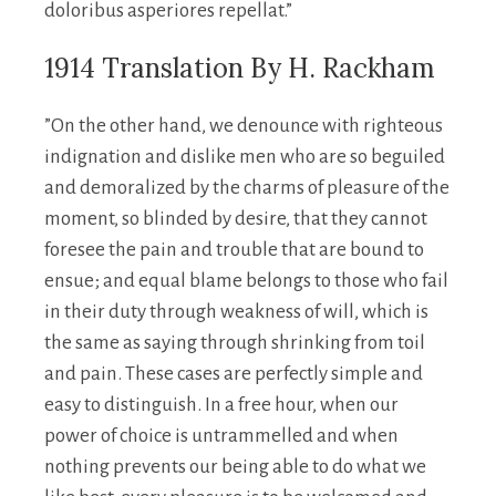
doloribus asperiores repellat.”
1914 Translation By H. Rackham
”On the other hand, we denounce with righteous
indignation and dislike men who are so beguiled
and demoralized by the charms of pleasure of the
moment, so blinded by desire, that they cannot
foresee the pain and trouble that are bound to
ensue; and equal blame belongs to those who fail
in their duty through weakness of will, which is
the same as saying through shrinking from toil
and pain. These cases are perfectly simple and
easy to distinguish. In a free hour, when our
power of choice is untrammelled and when
nothing prevents our being able to do what we