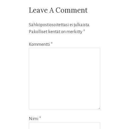
Leave A Comment
Sähköpostiosoitettasi ei julkaista.
Pakolliset kentät on merkitty
*
Kommentti
*
Nimi
*