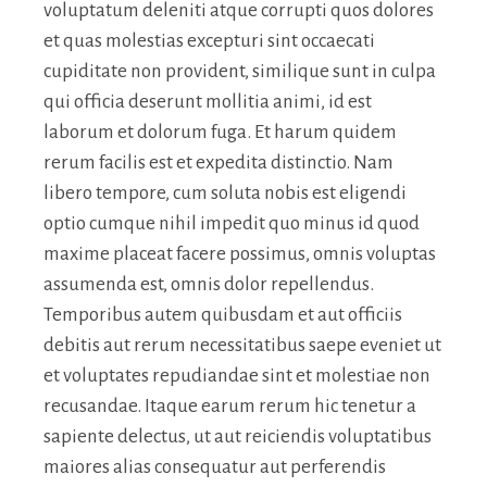
voluptatum deleniti atque corrupti quos dolores
et quas molestias excepturi sint occaecati
cupiditate non provident, similique sunt in culpa
qui officia deserunt mollitia animi, id est
laborum et dolorum fuga. Et harum quidem
rerum facilis est et expedita distinctio. Nam
libero tempore, cum soluta nobis est eligendi
optio cumque nihil impedit quo minus id quod
maxime placeat facere possimus, omnis voluptas
assumenda est, omnis dolor repellendus.
Temporibus autem quibusdam et aut officiis
debitis aut rerum necessitatibus saepe eveniet ut
et voluptates repudiandae sint et molestiae non
recusandae. Itaque earum rerum hic tenetur a
sapiente delectus, ut aut reiciendis voluptatibus
maiores alias consequatur aut perferendis