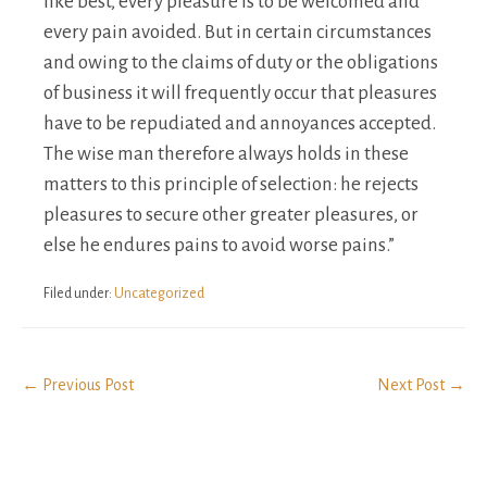
like best, every pleasure is to be welcomed and
every pain avoided. But in certain circumstances
and owing to the claims of duty or the obligations
of business it will frequently occur that pleasures
have to be repudiated and annoyances accepted.
The wise man therefore always holds in these
matters to this principle of selection: he rejects
pleasures to secure other greater pleasures, or
else he endures pains to avoid worse pains.”
Filed under:
Uncategorized
Post
← Previous Post
Next Post →
Navigation