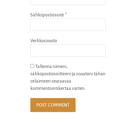
Sähköpostiosoite
*
Verkkosivusto
Tallenna nimeni,
sähköpostiosoitteeni ja sivustoni tähän
selaimeen seuraavaa
kommentointikertaa varten.