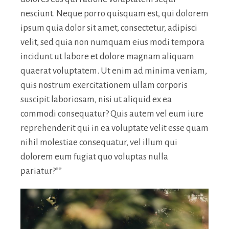
nesciunt. Neque porro quisquam est, qui dolorem
ipsum quia dolor sit amet, consectetur, adipisci
velit, sed quia non numquam eius modi tempora
incidunt ut labore et dolore magnam aliquam
quaerat voluptatem. Ut enim ad minima veniam,
quis nostrum exercitationem ullam corporis
suscipit laboriosam, nisi ut aliquid ex ea
commodi consequatur? Quis autem vel eum iure
reprehenderit qui in ea voluptate velit esse quam
nihil molestiae consequatur, vel illum qui
dolorem eum fugiat quo voluptas nulla
pariatur?””