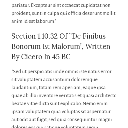
pariatur. Excepteur sint occaecat cupidatat non
proident, sunt in culpa qui officia deserunt mollit
anim id est laborum.”
Section 1.10.32 Of ”de Finibus
Bonorum Et Malorum”, Written
By Cicero In 45 BC
”Sed ut perspiciatis unde omnis iste natus error
sit voluptatem accusantium doloremque
laudantium, totam rem aperiam, eaque ipsa
quae ab illo inventore veritatis et quasi architecto
beatae vitae dicta sunt explicabo. Nemo enim
ipsam voluptatem quia voluptas sit aspernatur
aut odit aut fugit, sed quia consequuntur magni
dolores eos qui ratione voluptatem sequi